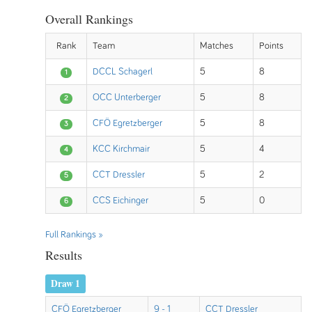
Overall Rankings
Rank
Team
Matches
Points
DCCL Schagerl
5
8
1
OCC Unterberger
5
8
2
CFÖ Egretzberger
5
8
3
KCC Kirchmair
5
4
4
CCT Dressler
5
2
5
CCS Eichinger
5
0
6
Full Rankings »
Results
Draw 1
CFÖ Egretzberger
9 - 1
CCT Dressler