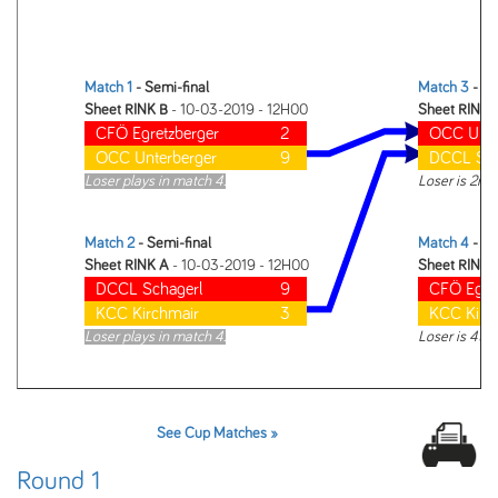
Match 1
- Semi-final
Match 3
- Fi
Sheet RINK B
- 10-03-2019 - 12H00
Sheet RINK 
CFÖ Egretzberger
2
OCC Unte
OCC Unterberger
9
DCCL Sch
Loser plays in match 4.
Loser is 2nd
Match 2
- Semi-final
Match 4
- 3r
Sheet RINK A
- 10-03-2019 - 12H00
Sheet RINK 
DCCL Schagerl
9
CFÖ Egre
KCC Kirchmair
3
KCC Kirc
Loser plays in match 4.
Loser is 4th
See Cup Matches »
Round 1