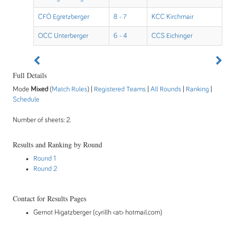
CFÖ Egretzberger
8 - 7
KCC Kirchmair
OCC Unterberger
6 - 4
CCS Eichinger
Full Details
Mode
Mixed
(
Match Rules
) |
Registered Teams
|
All Rounds
|
Ranking
|
Schedule
Number of sheets: 2.
Results and Ranking by Round
Round 1
Round 2
Contact for Results Pages
Gernot Higatzberger (cyrillh <at> hotmail.com)