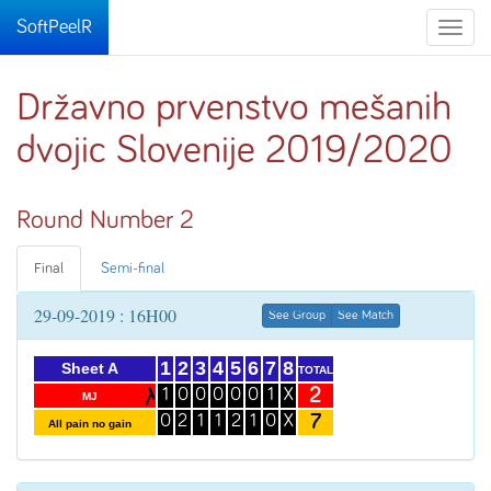
SoftPeelR
Toggle
naviga
Državno prvenstvo mešanih
dvojic Slovenije 2019/2020
Round Number 2
Final
Semi-final
29-09-2019 : 16H00
See Group
See Match
1
2
3
4
5
6
7
8
Sheet A
TOTAL
2
1
0
0
0
0
0
1
X
MJ
7
0
2
1
1
2
1
0
X
All pain no gain