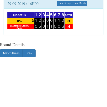
29-09-2019 : 16H00
See Group
See Match
1
2
3
4
5
6
7
8
Sheet B
TOTAL
5
1
0
2
0
0
1
1
0
HAL
8
Zavrtanik Drglin/
0
3
0
1
1
0
0
3
Čulić
Round Details
Match Rules
Draw