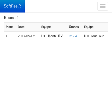
SoftPeelR
Toggle
naviga
Round 1
Piste
Date
Equipe
Stones
Equipe
1.
2018-05-05
UTE Ifjonti HÉV
15 - 4
UTE Four Four