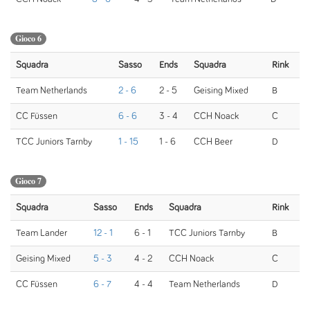
Gioco 6
Squadra
Sasso
Ends
Squadra
Rink
Team Netherlands
2 - 6
2 - 5
Geising Mixed
B
CC Füssen
6 - 6
3 - 4
CCH Noack
C
TCC Juniors Tarnby
1 - 15
1 - 6
CCH Beer
D
Gioco 7
Squadra
Sasso
Ends
Squadra
Rink
Team Lander
12 - 1
6 - 1
TCC Juniors Tarnby
B
Geising Mixed
5 - 3
4 - 2
CCH Noack
C
CC Füssen
6 - 7
4 - 4
Team Netherlands
D