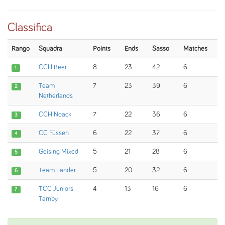
Classifica
Rango
Squadra
Points
Ends
Sasso
Matches
CCH Beer
8
23
42
6
1
Team
7
23
39
6
2
Netherlands
CCH Noack
7
22
36
6
3
CC Füssen
6
22
37
6
4
Geising Mixed
5
21
28
6
5
Team Lander
5
20
32
6
6
TCC Juniors
4
13
16
6
7
Tarnby