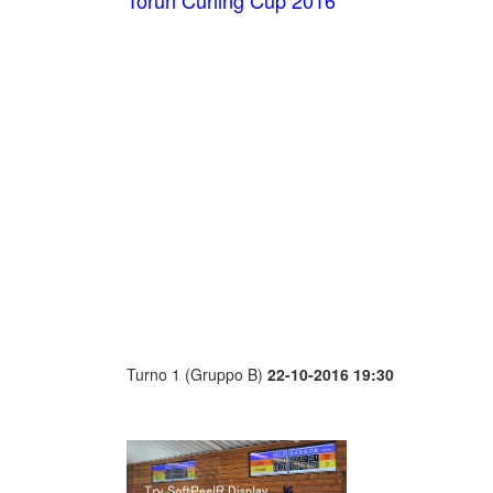
Toruń Curling Cup 2016
Turno 1 (Gruppo B)
22-10-2016 19:30