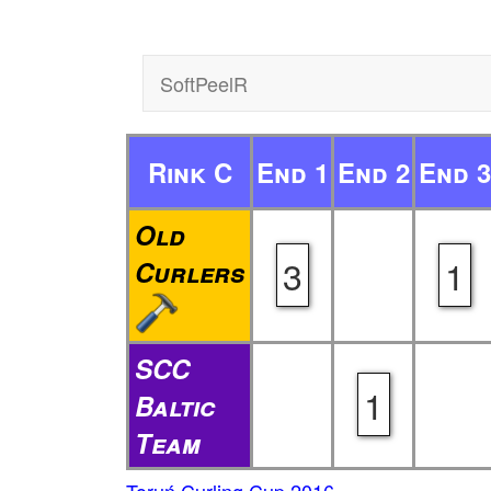
SoftPeelR
Rink C
End 1
End 2
End 3
Old
3
1
Curlers
SCC
1
Baltic
Team