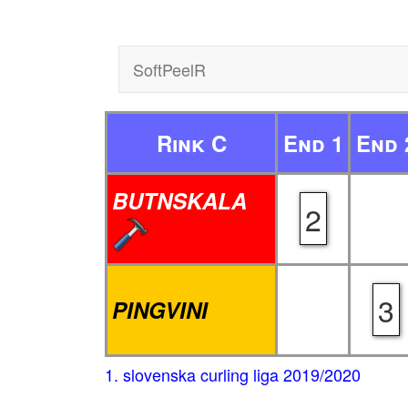
SoftPeelR
Rink C
End 1
End 
BUTNSKALA
2
3
PINGVINI
1. slovenska curling liga 2019/2020