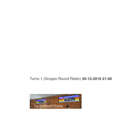
Turno 1 (Gruppo Round Robin)
30-12-2019 21:00