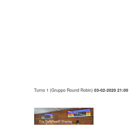
Turno 1 (Gruppo Round Robin)
03-02-2020 21:00