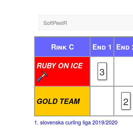
SoftPeelR
Rink C
End 1
End 
RUBY ON ICE
3
2
GOLD TEAM
1. slovenska curling liga 2019/2020