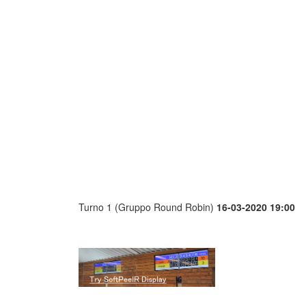
Turno 1 (Gruppo Round Robin)
16-03-2020 19:00