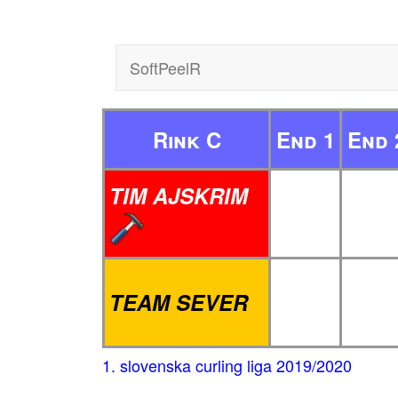
SoftPeelR
Rink C
End 1
End 
TIM AJSKRIM
TEAM SEVER
1. slovenska curling liga 2019/2020