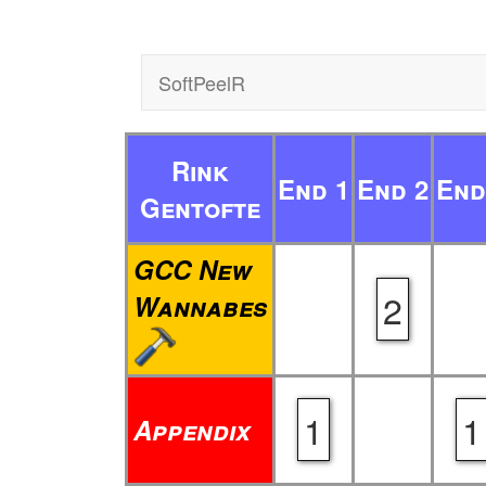
SoftPeelR
Rink
End 1
End 2
End
Gentofte
GCC New
2
Wannabes
1
1
Appendix