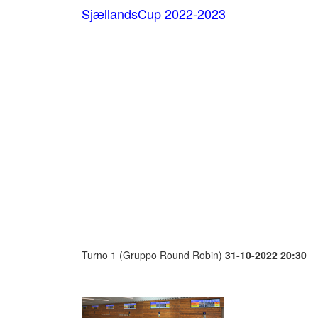
SjællandsCup 2022-2023
Turno 1 (Gruppo Round Robin)
31-10-2022 20:30