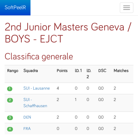
SoftPeelR
Toggle
naviga
2nd Junior Masters Geneva /
BOYS - EJCT
Classifica generale
Rango
Squadra
Points
I.D. 1
I.D.
DSC
Matches
2
SUI - Lausanne
4
0
0
0.0
2
1
SUI -
2
1
0
0.0
2
2
Schaffhausen
DEN
2
0
0
0.0
2
3
FRA
0
0
0
0.0
2
4