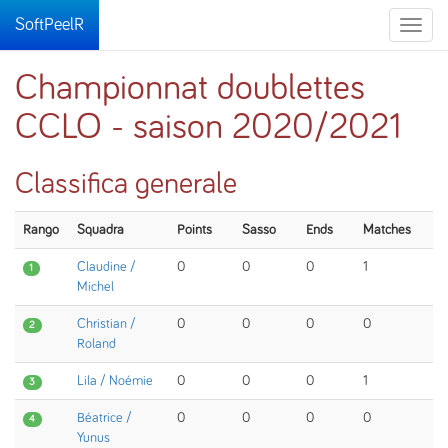
SoftPeelR
Toggle
naviga
Championnat doublettes
CCLO - saison 2020/2021
Classifica generale
Rango
Squadra
Points
Sasso
Ends
Matches
Claudine /
0
0
0
1
1
Michel
Christian /
0
0
0
0
2
Roland
Lila / Noémie
0
0
0
1
3
Béatrice /
0
0
0
0
4
Yunus