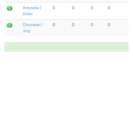
Antonella /
0
0
0
0
5
Didier
Christiane /
0
0
0
0
6
Jurg