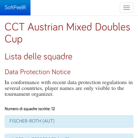
SoftPeelR
Toggle
naviga
CCT Austrian Mixed Doubles
Cup
Lista delle squadre
Data Protection Notice
In conformance with recent data protection regulations in
several countries, player names are only visible to the
tournament organizer.
Numero di squadre iscritte: 12
FISCHER-ROTH (AUT)