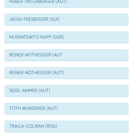
HUBER-UNTERBERGER (AUT)
JÄGGI-FREIBERGER (SUI)
MUSKATEWITZ-KAPP (GER)
REINER-NOTHEGGER (AUT
REINER-NOTHEGGER (AUT)
SEIDL-AMMER (AUT)
TOTH-WUNDERER (AUT)
TRAILA-COLIBAN (ROU)