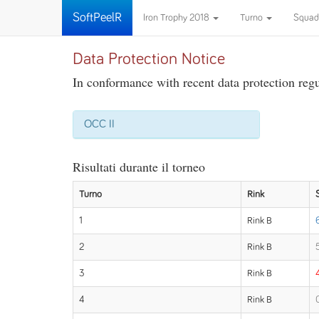
SoftPeelR
Iron Trophy 2018
Turno
Squad
Data Protection Notice
In conformance with recent data protection regul
OCC II
Risultati durante il torneo
Turno
Rink
1
Rink B
2
Rink B
3
Rink B
4
Rink B