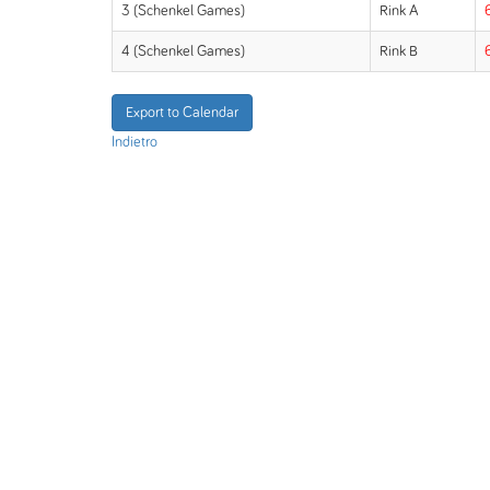
3 (Schenkel Games)
Rink A
4 (Schenkel Games)
Rink B
Export to Calendar
Indietro