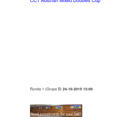
CCT Austrian Mixed Doubles Cup
Runda 1 (Grupa B)
24-10-2015 13:00