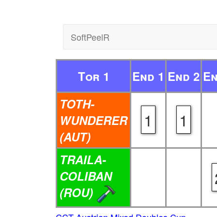
SoftPeelR
Tor 1
End 1
End 2
En
TOTH-
1
1
WUNDERER
(AUT)
TRAILA-
COLIBAN
(ROU)