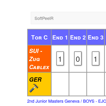
SoftPeelR
Tor C
End 1
End 2
End 3
SUI -
1
0
1
Zug
Cablex
GER
2nd Junior Masters Geneva / BOYS - EJ