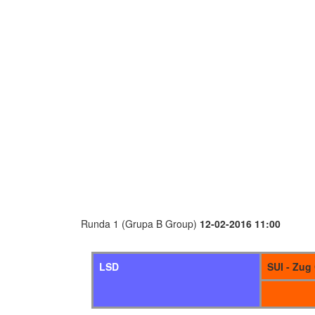
Runda 1 (Grupa B Group)
12-02-2016 11:00
LSD
SUI - Zug