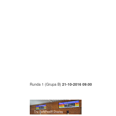
Runda 1 (Grupa B)
21-10-2016 09:00