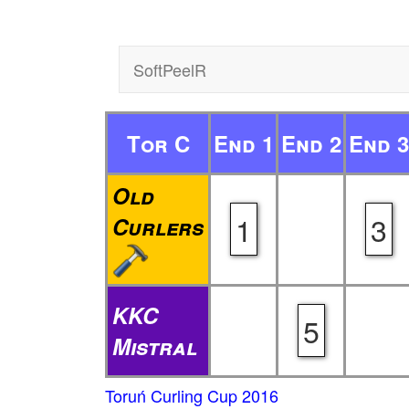
SoftPeelR
Tor C
End 1
End 2
End 3
Old
1
3
Curlers
KKC
5
Mistral
Toruń Curling Cup 2016