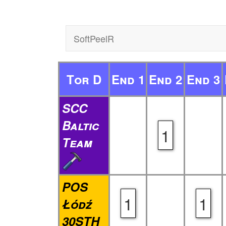
SoftPeelR
Tor D
End 1
End 2
End 3
SCC
Baltic
1
Team
POS
1
1
Łódź
30STH