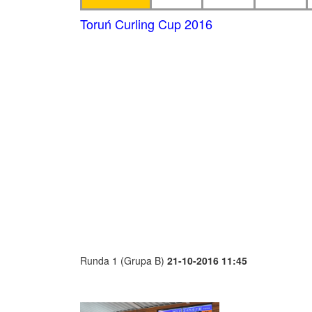
Toruń Curling Cup 2016
Runda 1 (Grupa B)
21-10-2016 11:45