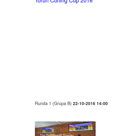
Toruń Curling Cup 2016
Runda 1 (Grupa B)
22-10-2016 14:00