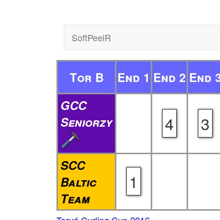
SoftPeelR
Tor B
End 1
End 2
End 
GCC
4
3
Seniorzy
SCC
1
Baltic
Team