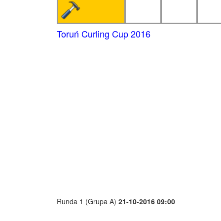
Toruń Curling Cup 2016
Runda 1 (Grupa A)
21-10-2016 09:00