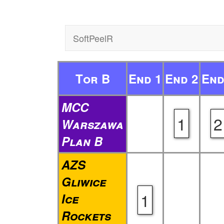
SoftPeelR
Tor B
End 1
End 2
End
MCC
1
2
Warszawa
Plan B
AZS
Gliwice
1
Ice
Rockets