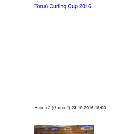
Toruń Curling Cup 2016
Runda 2 (Grupa 2)
23-10-2016 15:00