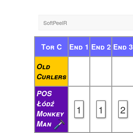
SoftPeelR
Tor C
End 1
End 2
End 3
Old
Curlers
POS
Łódź
1
1
2
Monkey
Man