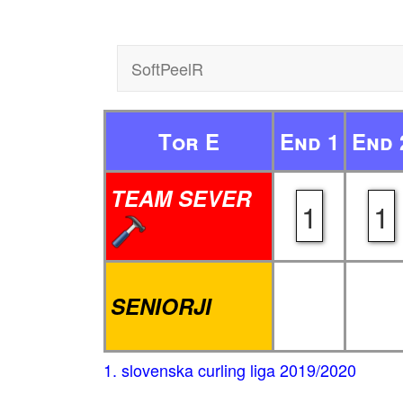
SoftPeelR
Tor E
End 1
End 
TEAM SEVER
1
1
SENIORJI
1. slovenska curling liga 2019/2020