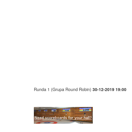
Runda 1 (Grupa Round Robin)
30-12-2019 19:00