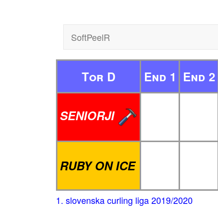
SoftPeelR
Tor D
End 1
End 2
SENIORJI
RUBY ON ICE
1. slovenska curling liga 2019/2020