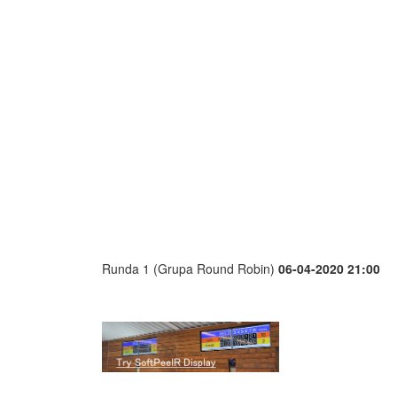
Runda 1 (Grupa Round Robin)
06-04-2020 21:00