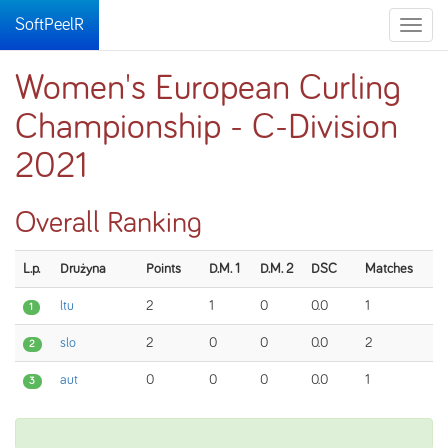
SoftPeelR
Toggle
naviga
Women's European Curling
Championship - C-Division
2021
Overall Ranking
L.p.
Drużyna
Points
D.M. 1
D.M. 2
DSC
Matches
ltu
2
1
0
0.0
1
1
slo
2
0
0
0.0
2
2
aut
0
0
0
0.0
1
3