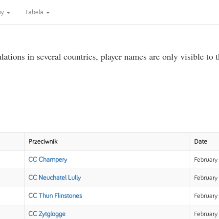
ny
Tabela
ations in several countries, player names are only visible to 
Przeciwnik
Date
CC Champery
February
CC Neuchatel Lully
February 
CC Thun Flinstones
February
CC Zytglogge
February