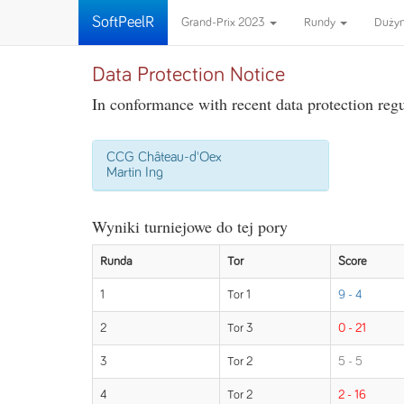
SoftPeelR
Grand-Prix 2023
Rundy
Duży
Data Protection Notice
In conformance with recent data protection regul
CCG Château-d'Oex
Martin Ing
Wyniki turniejowe do tej pory
Runda
Tor
Score
1
Tor 1
9 - 4
2
Tor 3
0 - 21
3
Tor 2
5 - 5
4
Tor 2
2 - 16