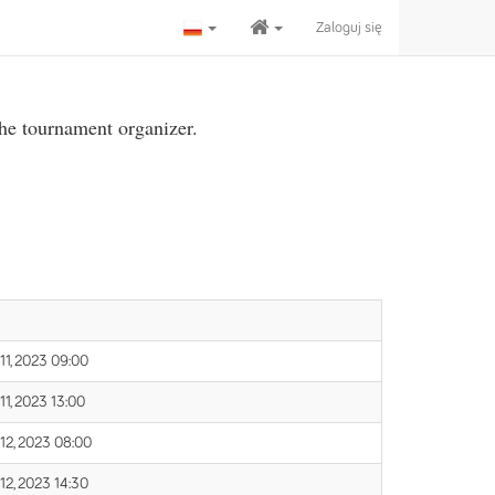
Zaloguj się
the tournament organizer.
 11, 2023 09:00
11, 2023 13:00
 12, 2023 08:00
 12, 2023 14:30