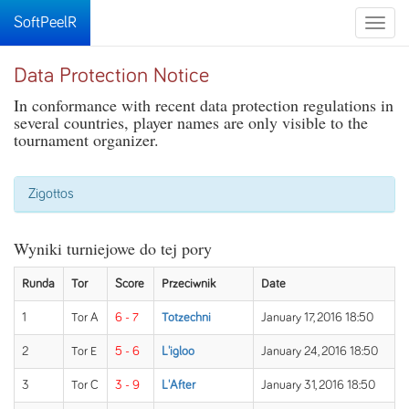
SoftPeelR
Toggle
naviga
Data Protection Notice
In conformance with recent data protection regulations in
several countries, player names are only visible to the
tournament organizer.
Zigottos
Wyniki turniejowe do tej pory
Runda
Tor
Score
Przeciwnik
Date
1
Tor A
6 - 7
Totzechni
January 17, 2016 18:50
2
Tor E
5 - 6
L'igloo
January 24, 2016 18:50
3
Tor C
3 - 9
L'After
January 31, 2016 18:50