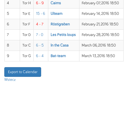
4
Tor H
6 - 9
Cairns
February 07, 2016 18:50
5
Tor E
15 - 6
Ulteam
February 14, 2016 18:50
6
Tor F
4 - 7
Röstigraben
February 21, 2016 18:50
7
Tor D
7 - 0
Les Petits loups
February 28, 2016 18:50
8
Tor C
6 - 5
In the Casa
March 06, 2016 18:50
9
Tor G
6 - 4
Bat-team
March 13, 2016 18:50
Export to Calendar
Wstecz