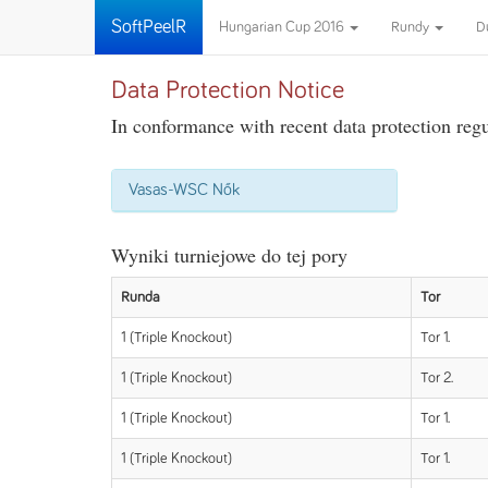
SoftPeelR
Hungarian Cup 2016
Rundy
D
Data Protection Notice
In conformance with recent data protection regul
Vasas-WSC Nők
Wyniki turniejowe do tej pory
Runda
Tor
1 (Triple Knockout)
Tor 1.
1 (Triple Knockout)
Tor 2.
1 (Triple Knockout)
Tor 1.
1 (Triple Knockout)
Tor 1.