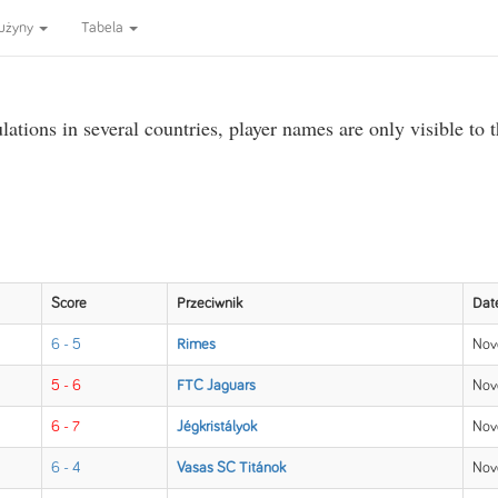
użyny
Tabela
ations in several countries, player names are only visible to 
Score
Przeciwnik
Dat
6 - 5
Rimes
Nov
5 - 6
FTC Jaguars
Nov
6 - 7
Jégkristályok
Nov
6 - 4
Vasas SC Titánok
Nov