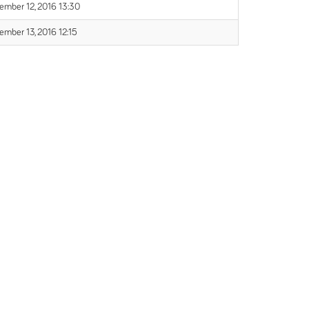
ember 12, 2016 13:30
ember 13, 2016 12:15