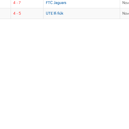
4 - 7
FTC Jaguars
Nov
4 - 5
UTE Ifi fiúk
Nov