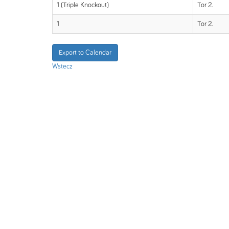
1 (Triple Knockout)
Tor 2.
1
Tor 2.
Export to Calendar
Wstecz