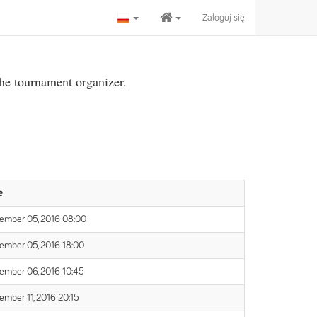
Zaloguj się
the tournament organizer.
e
ember 05, 2016 08:00
ember 05, 2016 18:00
ember 06, 2016 10:45
ember 11, 2016 20:15