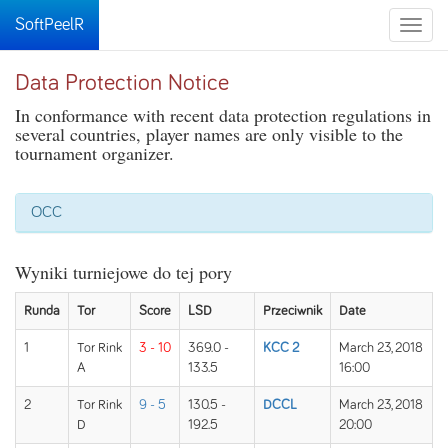
SoftPeelR
Toggle
naviga
Data Protection Notice
In conformance with recent data protection regulations in
several countries, player names are only visible to the
tournament organizer.
OCC
Wyniki turniejowe do tej pory
Runda
Tor
Score
LSD
Przeciwnik
Date
1
Tor Rink
3 - 10
369.0 -
KCC 2
March 23, 2018
A
133.5
16:00
2
Tor Rink
9 - 5
130.5 -
DCCL
March 23, 2018
D
192.5
20:00