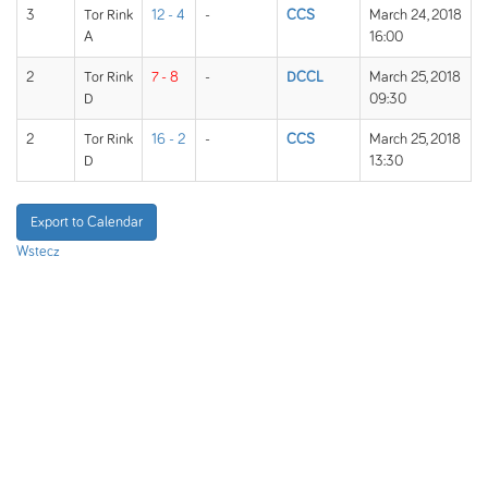
3
Tor Rink
12 - 4
-
CCS
March 24, 2018
A
16:00
2
Tor Rink
7 - 8
-
DCCL
March 25, 2018
D
09:30
2
Tor Rink
16 - 2
-
CCS
March 25, 2018
D
13:30
Export to Calendar
Wstecz