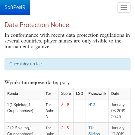
SoftPeelR
Toggle
naviga
Data Protection Notice
In conformance with recent data protection regulations in
several countries, player names are only visible to the
tournament organizer.
Chemistry on Ice
Wyniki turniejowe do tej pory
Runda
Tor
Score
LSD
Przeciwnik
Date
1 (1. Spieltag, 1.
Tor
3 - 8
-
H12
January
Gruppenphase)
Bahn
03, 2019
D
20:45
2 (2. Spieltag, 1.
Tor
2 - 3
-
TU:
January
Gruppenphase)
Bahn
Sliding
10, 2019