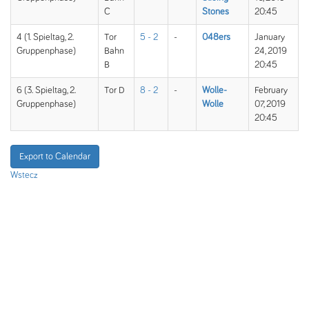
C
Stones
20:45
4 (1. Spieltag, 2.
Tor
5 - 2
-
048ers
January
Gruppenphase)
Bahn
24, 2019
B
20:45
6 (3. Spieltag, 2.
Tor D
8 - 2
-
Wolle-
February
Gruppenphase)
Wolle
07, 2019
20:45
Export to Calendar
Wstecz