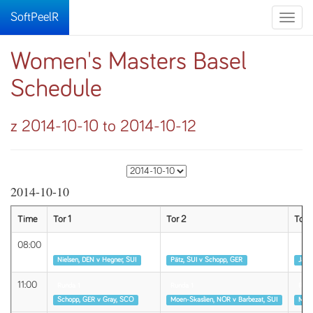
SoftPeelR
Toggle
naviga
Women's Masters Basel
Schedule
z 2014-10-10 to 2014-10-12
2014-10-10
Time
Tor 1
Tor 2
Tor 
08:00
Runda 1
Runda 1
Rund
Nielsen, DEN v Hegner, SUI
Pätz, SUI v Schopp, GER
Jäggi
11:00
Runda 1
Runda 1
Rund
Schopp, GER v Gray, SCO
Moen-Skaslien, NOR v Barbezat, SUI
McMa