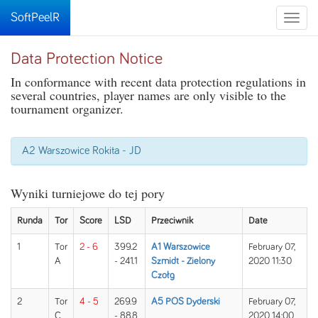
SoftPeelR
Toggle
naviga
Data Protection Notice
In conformance with recent data protection regulations in
several countries, player names are only visible to the
tournament organizer.
A2 Warszowice Rokita - JD
Wyniki turniejowe do tej pory
Runda
Tor
Score
LSD
Przeciwnik
Date
1
Tor
2 - 6
399.2
A1 Warszowice
February 07,
A
- 241.1
Szmidt - Zielony
2020 11:30
Czołg
2
Tor
4 - 5
269.9
A5 POS Dyderski
February 07,
C
- 88.8
2020 14:00