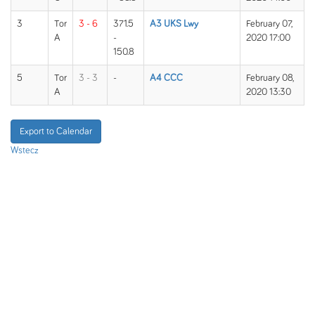
3
Tor
3 - 6
371.5
A3 UKS Lwy
February 07,
A
-
2020 17:00
150.8
5
Tor
3 - 3
-
A4 CCC
February 08,
A
2020 13:30
Export to Calendar
Wstecz