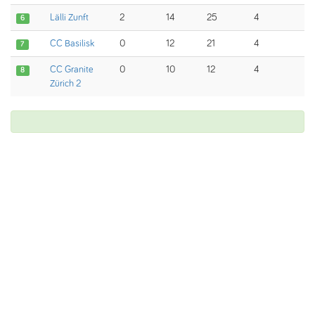
Lälli Zunft
2
14
25
4
6
CC Basilisk
0
12
21
4
7
CC Granite
0
10
12
4
8
Zürich 2