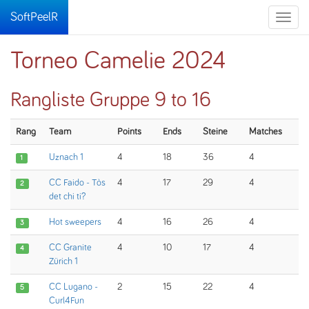
SoftPeelR
Toggle
naviga
Torneo Camelie 2024
Rangliste Gruppe 9 to 16
Rang
Team
Points
Ends
Steine
Matches
Uznach 1
4
18
36
4
1
CC Faido - Tòs
4
17
29
4
2
det chi ti?
Hot sweepers
4
16
26
4
3
CC Granite
4
10
17
4
4
Zürich 1
CC Lugano -
2
15
22
4
5
Curl4Fun