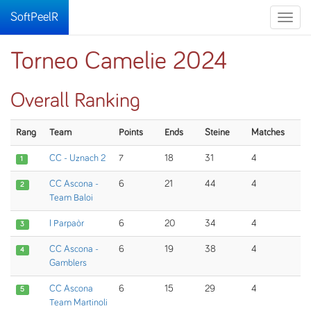
SoftPeelR
Toggle
naviga
Torneo Camelie 2024
Overall Ranking
Rang
Team
Points
Ends
Steine
Matches
CC - Uznach 2
7
18
31
4
1
CC Ascona -
6
21
44
4
2
Team Baloi
I Parpaòr
6
20
34
4
3
CC Ascona -
6
19
38
4
4
Gamblers
CC Ascona
6
15
29
4
5
Team Martinoli