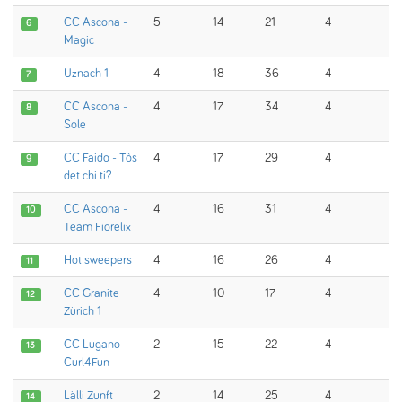
CC Ascona -
5
14
21
4
6
Magic
Uznach 1
4
18
36
4
7
CC Ascona -
4
17
34
4
8
Sole
CC Faido - Tòs
4
17
29
4
9
det chi ti?
CC Ascona -
4
16
31
4
10
Team Fiorelix
Hot sweepers
4
16
26
4
11
CC Granite
4
10
17
4
12
Zürich 1
CC Lugano -
2
15
22
4
13
Curl4Fun
Lälli Zunft
2
14
25
4
14