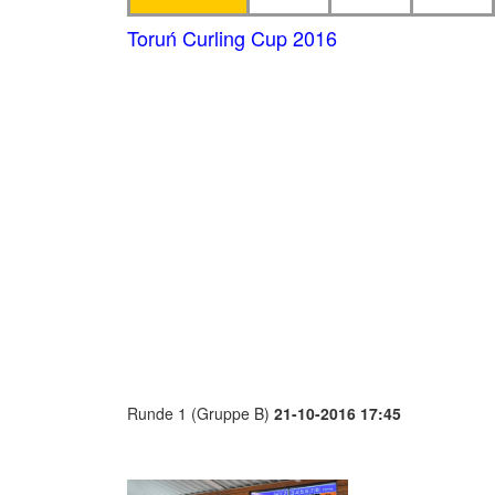
Toruń Curling Cup 2016
Runde 1 (Gruppe B)
21-10-2016 17:45