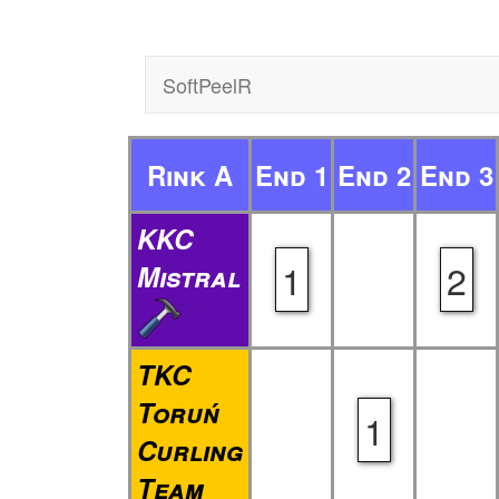
SoftPeelR
Rink A
End 1
End 2
End 3
KKC
1
2
Mistral
TKC
Toruń
1
Curling
Team