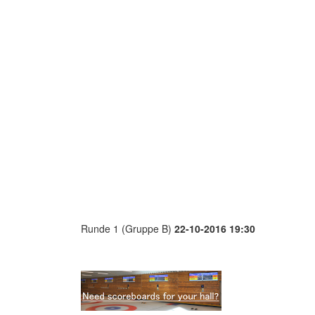
Runde 1 (Gruppe B)
22-10-2016 19:30