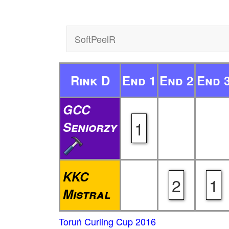
SoftPeelR
Rink D
End 1
End 2
End 
GCC
1
Seniorzy
KKC
2
1
Mistral
Toruń Curling Cup 2016