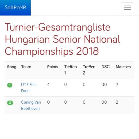
SoftPeelR
Toggle
naviga
Turnier-Gesamtrangliste
Hungarian Senior National
Championships 2018
Rang
Team
Points
Treffen
Treffen
DSC
Matches
1
2
UTE Four
4
0
0
0.0
2
1
Four
Curling Van
0
0
0
0.0
2
2
Beethoven