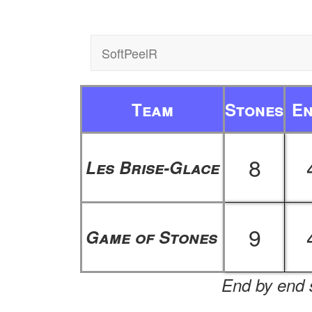
SoftPeelR
Team
Stones
E
8
Les Brise-Glace
9
Game of Stones
End by end s