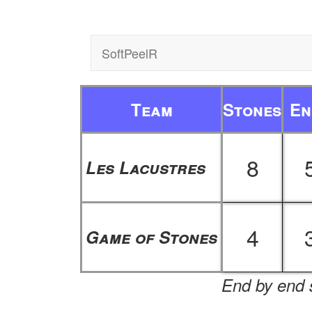
SoftPeelR
Team
Stones
En
8
Les Lacustres
4
Game of Stones
End by end s