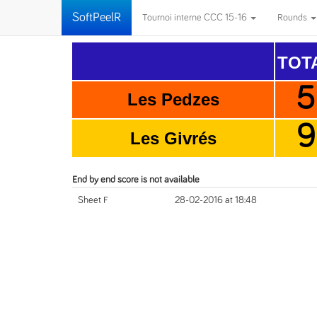
SoftPeelR
Tournoi interne CCC 15-16
Rounds
TOT
5
Les Pedzes
9
Les Givrés
End by end score is not available
Sheet F
28-02-2016 at 18:48