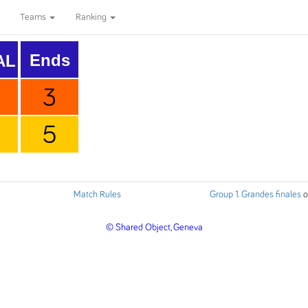
Teams
Ranking
Ends
AL
3
5
Match Rules
Group 1. Grandes finales
o
© Shared Object, Geneva