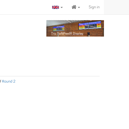
Sign in
f
Round 2