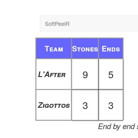
SoftPeelR
Team
Stones
Ends
9
5
L'After
3
3
Zigottos
End by end s