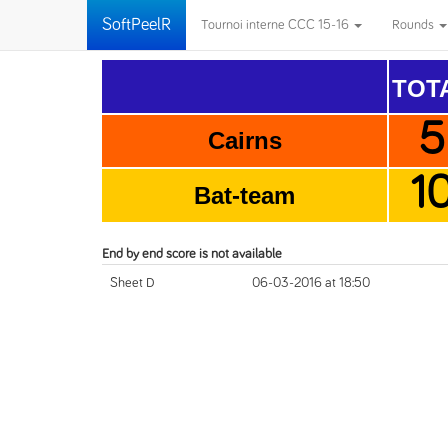
SoftPeelR
Tournoi interne CCC 15-16
Rounds
TOT
5
Cairns
1
Bat-team
End by end score is not available
Sheet D
06-03-2016 at 18:50