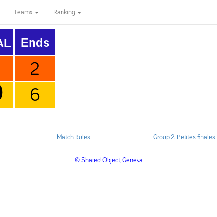
Teams
Ranking
Ends
AL
2
0
6
Match Rules
Group 2. Petites finales
© Shared Object, Geneva