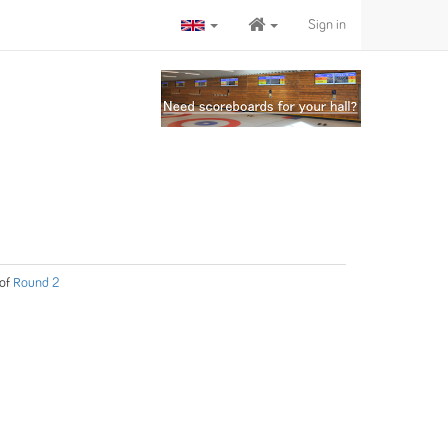
Sign in
of
Round 2