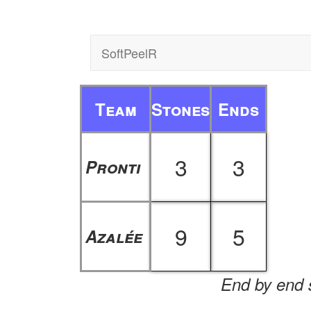
SoftPeelR
Team
Stones
Ends
3
3
Pronti
9
5
Azalée
End by end s