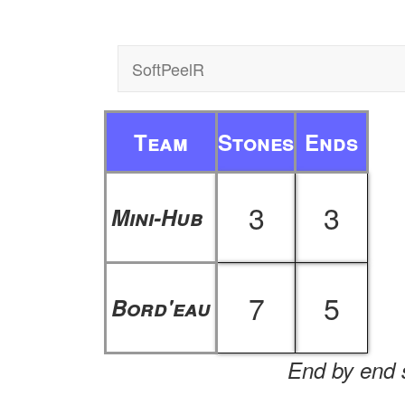
SoftPeelR
Team
Stones
Ends
3
3
Mini-Hub
7
5
Bord'eau
End by end s