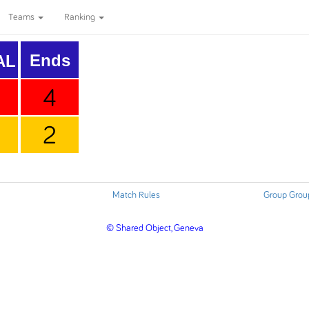
Teams
Ranking
Ends
AL
4
2
Match Rules
Group Grou
© Shared Object, Geneva