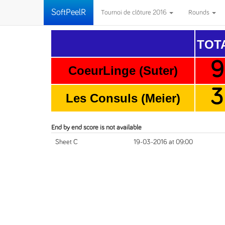
SoftPeelR
Tournoi de clôture 2016
Rounds
TOT
9
CoeurLinge (Suter)
3
Les Consuls (Meier)
End by end score is not available
Sheet C
19-03-2016 at 09:00