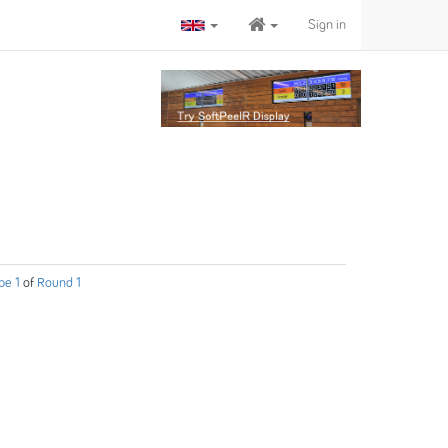
Sign in
pe 1
of
Round 1