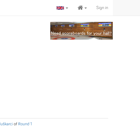
Sign in
uškarci
of
Round 1