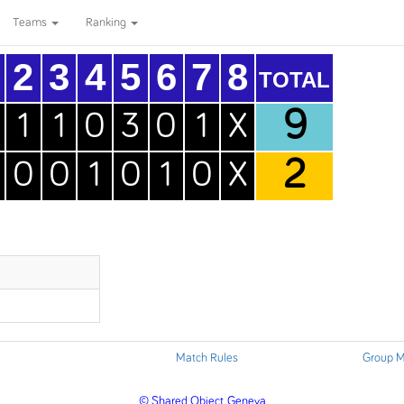
Teams
Ranking
2
3
4
5
6
7
8
TOTAL
9
1
1
0
3
0
1
X
2
0
0
1
0
1
0
X
Match Rules
Group M
© Shared Object, Geneva