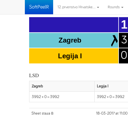
SoftPeelR
12. prvenstvo Hrvatske...
Rounds
1
3
Zagreb
0
Legija I
LSD
Zagreb
Legija I
399.2 + 0 = 399.2
399.2 + 0 = 399.2
Sheet staza B
18-03-2017 at 11:00