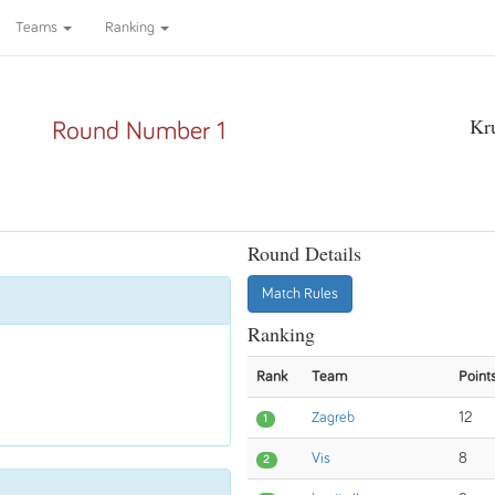
Teams
Ranking
Kr
Round Number 1
Round Details
Match Rules
Ranking
Rank
Team
Point
Zagreb
12
1
Vis
8
2