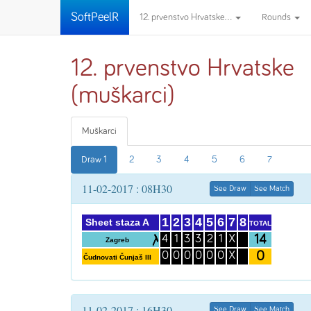
SoftPeelR
12. prvenstvo Hrvatske...
Rounds
12. prvenstvo Hrvatske
(muškarci)
Muškarci
Draw 1
2
3
4
5
6
7
11-02-2017 : 08H30
See Draw
See Match
1
2
3
4
5
6
7
8
Sheet staza A
TOTAL
14
4
1
3
3
2
1
X
Zagreb
0
0
0
0
0
0
0
X
Čudnovati Čunjaš III
11-02-2017 : 16H30
See Draw
See Match