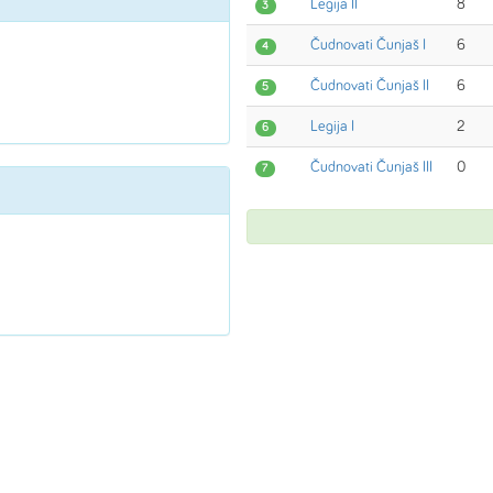
Legija II
8
3
Čudnovati Čunjaš I
6
4
Čudnovati Čunjaš II
6
5
Legija I
2
6
Čudnovati Čunjaš III
0
7