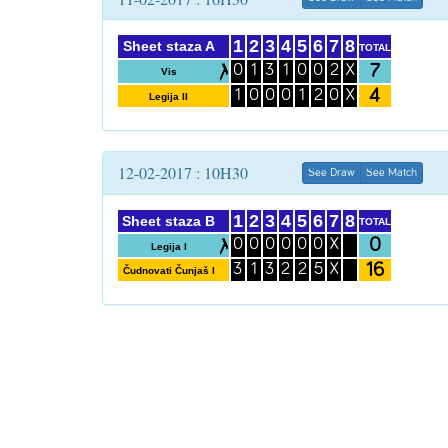
1
2
3
4
5
6
7
8
Sheet staza A
TOTAL
7
0
1
3
1
0
0
2
X
Vis
4
1
0
0
0
1
2
0
X
Legija II
12-02-2017 : 10H30
See Draw
See Match
1
2
3
4
5
6
7
8
Sheet staza B
TOTAL
0
0
0
0
0
0
0
X
Legija I
16
3
1
3
2
2
5
X
Čudnovati Čunjaš I