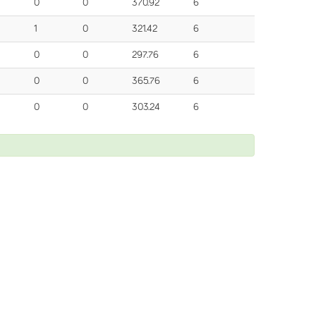
0
0
370.92
6
1
0
321.42
6
0
0
297.76
6
0
0
365.76
6
0
0
303.24
6