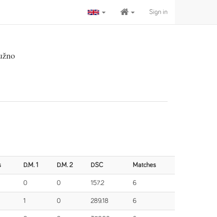
Sign in
užno
s
D.M. 1
D.M. 2
DSC
Matches
0
0
157.2
6
1
0
289.18
6