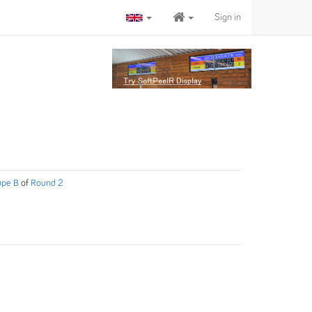
Sign in
upe B
of
Round 2