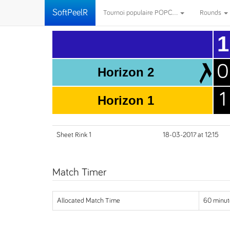
SoftPeelR
Tournoi populaire POPC...
Rounds
1
0
Horizon 2
1
Horizon 1
Sheet Rink 1
18-03-2017 at 12:15
Match Timer
Allocated Match Time
60 minut