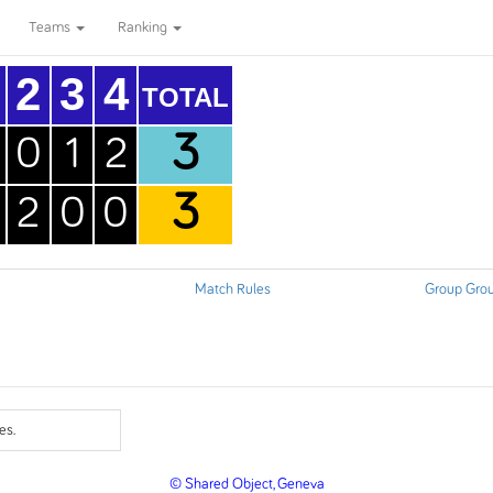
Teams
Ranking
2
3
4
TOTAL
3
0
1
2
3
2
0
0
Match Rules
Group Gro
es.
© Shared Object, Geneva