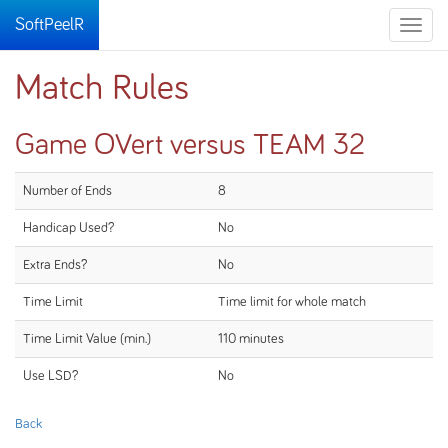
SoftPeelR
Toggle
naviga
Match Rules
Game OVert versus TEAM 32
Number of Ends
8
Handicap Used?
No
Extra Ends?
No
Time Limit
Time limit for whole match
Time Limit Value (min.)
110 minutes
Use LSD?
No
Back