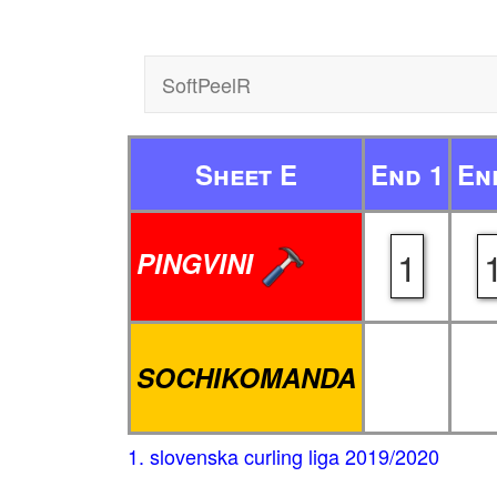
SoftPeelR
Sheet E
End 1
En
1
PINGVINI
SOCHIKOMANDA
1. slovenska curling liga 2019/2020