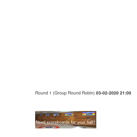
Round 1 (Group Round Robin)
03-02-2020 21:00