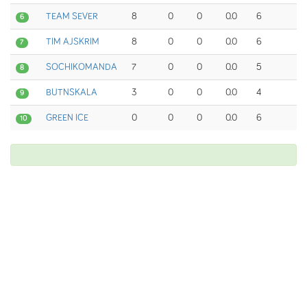
TEAM SEVER
8
0
0
0.0
6
6
TIM AJSKRIM
8
0
0
0.0
6
7
SOCHIKOMANDA
7
0
0
0.0
5
8
BUTNSKALA
3
0
0
0.0
4
9
GREEN ICE
0
0
0
0.0
6
10