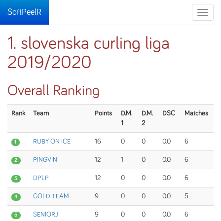
SoftPeelR
Toggle
naviga
1. slovenska curling liga
2019/2020
Overall Ranking
Rank
Team
Points
D.M.
D.M.
DSC
Matches
1
2
RUBY ON ICE
16
0
0
0.0
6
1
PINGVINI
12
1
0
0.0
6
2
DPLP
12
0
0
0.0
6
3
GOLD TEAM
9
0
0
0.0
5
4
SENIORJI
9
0
0
0.0
6
5