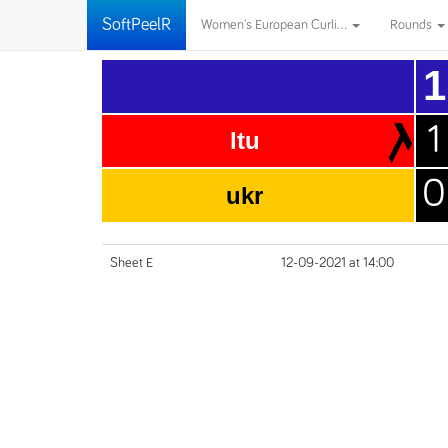
SoftPeelR
Women's European Curli...
Rounds
1
1
ltu
0
ukr
Sheet E
12-09-2021 at 14:00