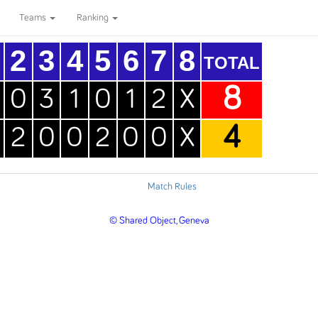
Teams
Ranking
2
3
4
5
6
7
8
TOTAL
8
0
3
1
0
1
2
X
4
2
0
0
2
0
0
X
Match Rules
© Shared Object, Geneva