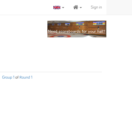
Sign in
Group 1
of
Round 1